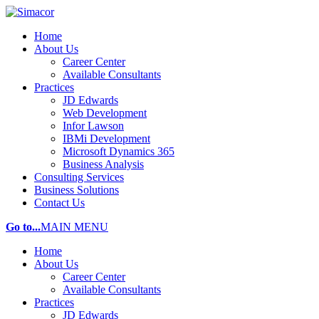
Home
About Us
Career Center
Available Consultants
Practices
JD Edwards
Web Development
Infor Lawson
IBMi Development
Microsoft Dynamics 365
Business Analysis
Consulting Services
Business Solutions
Contact Us
Go to...
MAIN MENU
Home
About Us
Career Center
Available Consultants
Practices
JD Edwards