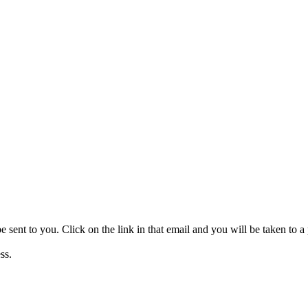
be sent to you. Click on the link in that email and you will be taken to
ss.