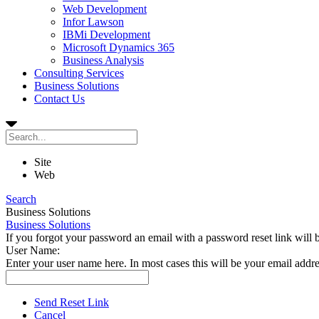
Web Development
Infor Lawson
IBMi Development
Microsoft Dynamics 365
Business Analysis
Consulting Services
Business Solutions
Contact Us
Site
Web
Search
Business Solutions
Business Solutions
If you forgot your password an email with a password reset link will 
User Name:
Enter your user name here. In most cases this will be your email addre
Send Reset Link
Cancel