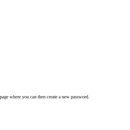
 a page where you can then create a new password.