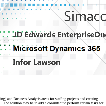
 and Business Analysis areas for staffing projects and creating
he solution may be to add a consultant to perform certain tasks for