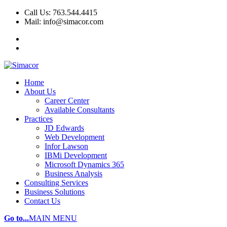
Call Us: 763.544.4415
Mail: info@simacor.com
Home
About Us
Career Center
Available Consultants
Practices
JD Edwards
Web Development
Infor Lawson
IBMi Development
Microsoft Dynamics 365
Business Analysis
Consulting Services
Business Solutions
Contact Us
Go to...
MAIN MENU