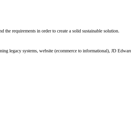
d the requirements in order to create a solid sustainable solution.
igning legacy systems, website (ecommerce to informational), JD Edwar