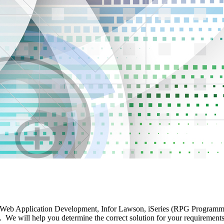
 Web Application Development, Infor Lawson, iSeries (RPG Programming)
ill help you determine the correct solution for your requirements. T