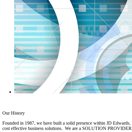
Our History
Founded in 1987, we have built a solid presence within JD Edwards,
cost effective business solutions. We are a SOLUTION PROVIDER. We w