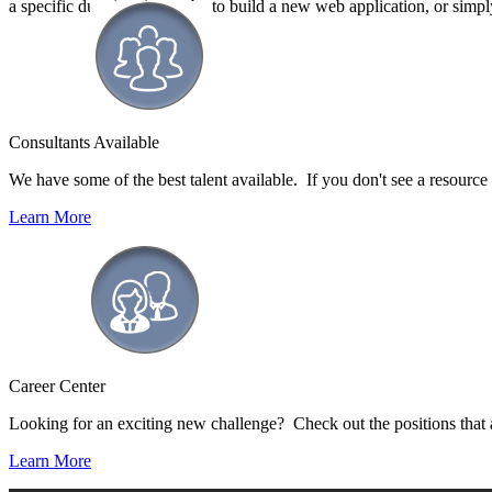
a specific duration, it may be to build a new web application, or simp
Consultants Available
We have some of the best talent available. If you don't see a resource ty
Learn More
Career Center
Looking for an exciting new challenge? Check out the positions that 
Learn More