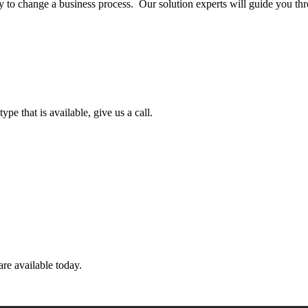
ly to change a business process. Our solution experts will guide you thr
pe that is available, give us a call.
are available today.