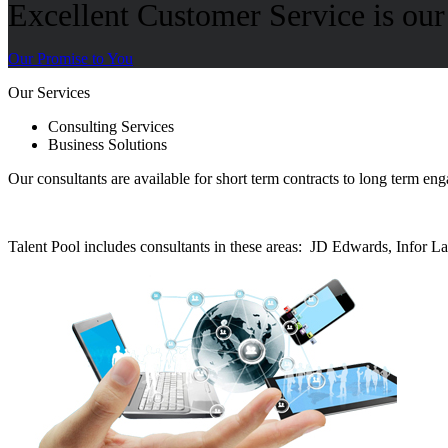
Excellent Customer Service is our 
Our Promise to You
Our Services
Consulting Services
Business Solutions
Our consultants are available for short term contracts to long term e
Talent Pool includes consultants in these areas: JD Edwards, Infor