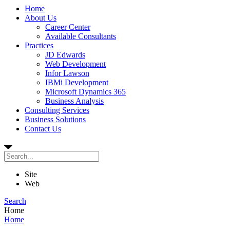
Home
About Us
Career Center
Available Consultants
Practices
JD Edwards
Web Development
Infor Lawson
IBMi Development
Microsoft Dynamics 365
Business Analysis
Consulting Services
Business Solutions
Contact Us
Site
Web
Search
Home
Home