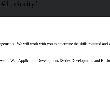
#1 priority!
ngagements. We will work with you to determine the skills required and
 Lawson, Web Application Development, iSeries Development, and Busin