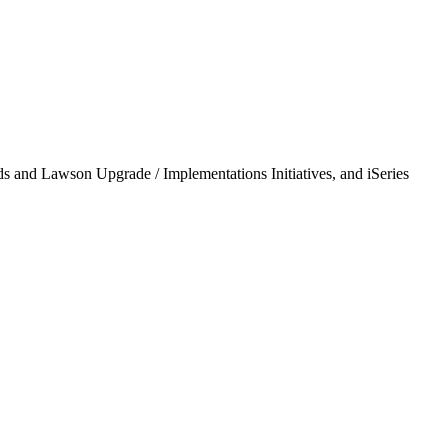
ds and Lawson Upgrade / Implementations Initiatives, and iSeries