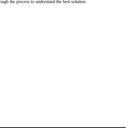
ough the process to understand the best solution.