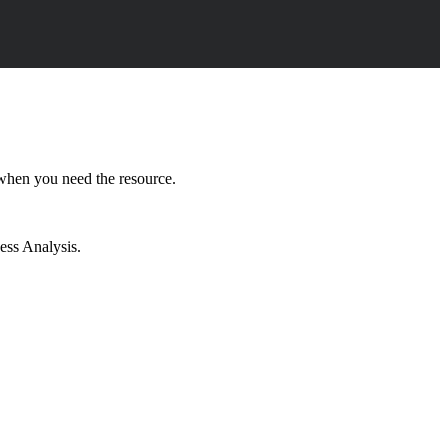
 when you need the resource.
ess Analysis.