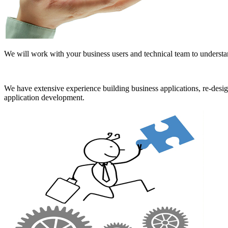
We will work with your business users and technical team to understan
We have extensive experience building business applications, re-des
application development.